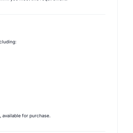
cluding:
 available for purchase.