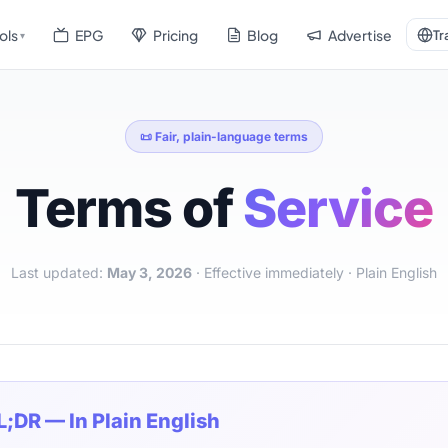
ols
EPG
Pricing
Blog
Advertise
Tr
▾
📜 Fair, plain-language terms
Terms of
Service
Last updated:
May 3, 2026
· Effective immediately · Plain English
L;DR — In Plain English