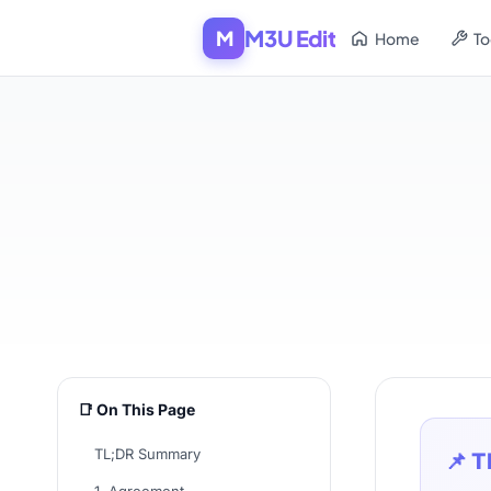
M3U Edit
M
Home
To
📑 On This Page
TL;DR Summary
📌 T