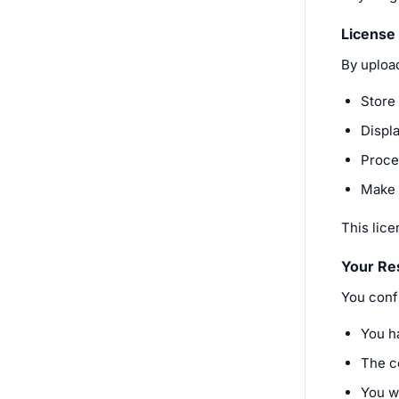
License
By uploa
Store 
Displa
Proces
Make 
This lic
Your Res
You confi
You h
The co
You wo