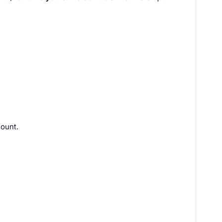
ount.