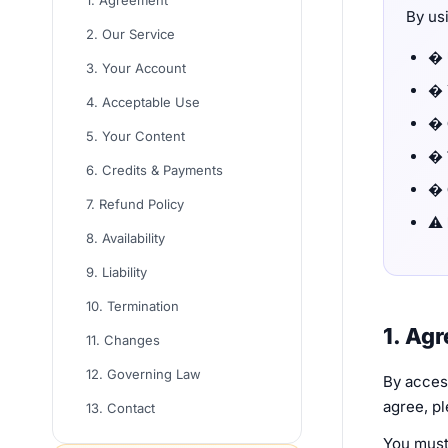
1. Agreement
By us
2. Our Service
�
3. Your Account
�
4. Acceptable Use
�
5. Your Content
�
6. Credits & Payments
�
7. Refund Policy
⚠️
8. Availability
9. Liability
10. Termination
1. Ag
11. Changes
12. Governing Law
By access
agree, pl
13. Contact
You must