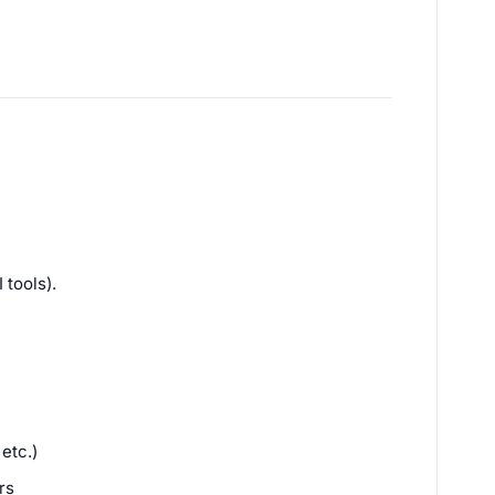
 tools).
etc.)
rs