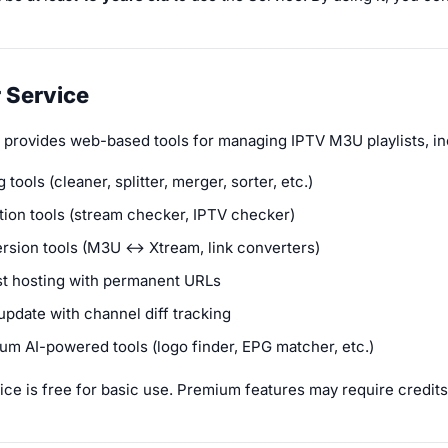
r Service
 provides web-based tools for managing IPTV M3U playlists, in
g tools (cleaner, splitter, merger, sorter, etc.)
ation tools (stream checker, IPTV checker)
rsion tools (M3U ↔ Xtream, link converters)
ist hosting with permanent URLs
update with channel diff tracking
um AI-powered tools (logo finder, EPG matcher, etc.)
ce is free for basic use. Premium features may require credits,