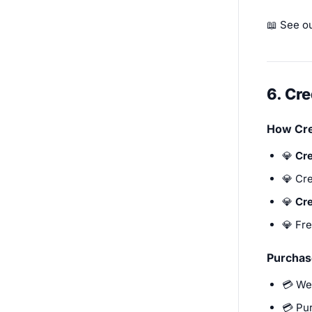
📖 See o
6. Cr
How Cre
💎
Cre
💎 Cre
💎
Cre
💎 Fre
Purchas
💳 We
💳 Pu