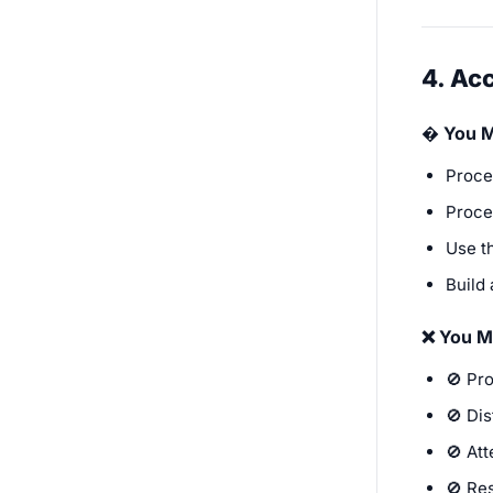
4. Ac
� You 
Proce
Proces
Use t
Build 
❌ You M
🚫 Pro
🚫 Dis
🚫 Att
🚫 Res