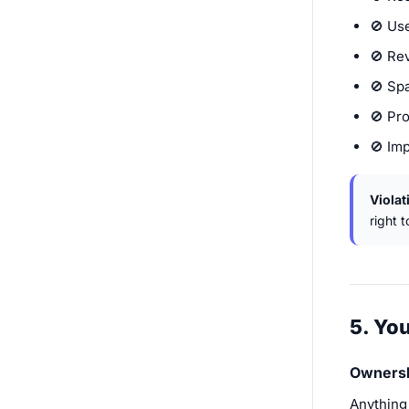
🚫 Use
🚫 Re
🚫 Sp
🚫 Pro
🚫 Im
Violat
right 
5. Yo
Owners
Anything