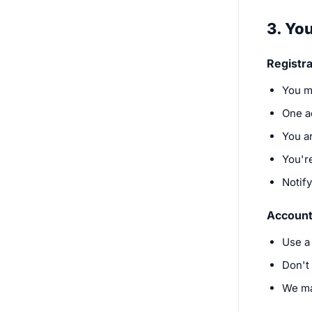
3. Yo
Registra
You m
One a
You a
You're
Notif
Account
Use a
Don't
We ma