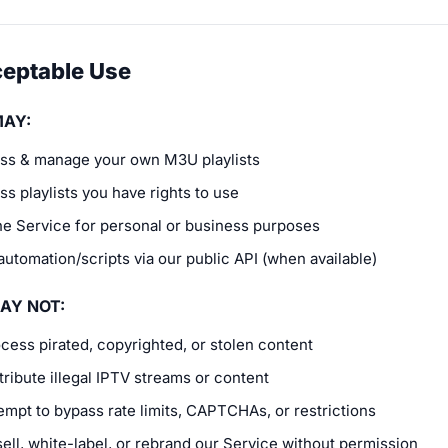
ceptable Use
MAY:
ss & manage your own M3U playlists
s playlists you have rights to use
he Service for personal or business purposes
automation/scripts via our public API (when available)
AY NOT:
cess pirated, copyrighted, or stolen content
tribute illegal IPTV streams or content
empt to bypass rate limits, CAPTCHAs, or restrictions
ell, white-label, or rebrand our Service without permission