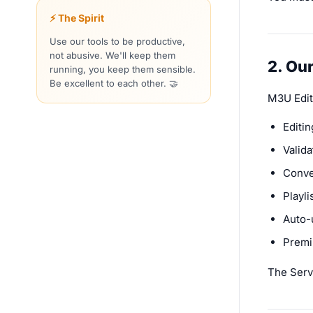
⚡ The Spirit
Use our tools to be productive,
not abusive. We'll keep them
2. Ou
running, you keep them sensible.
Be excellent to each other. 🤝
M3U Edit
Editin
Valid
Conve
Playl
Auto-
Premi
The Servi