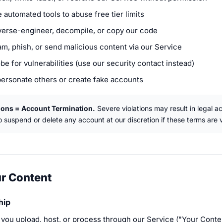
 automated tools to abuse free tier limits
verse-engineer, decompile, or copy our code
am, phish, or send malicious content via our Service
be for vulnerabilities (use our security contact instead)
personate others or create fake accounts
ions = Account Termination.
Severe violations may result in legal a
to suspend or delete any account at our discretion if these terms are v
ur Content
hip
 you upload, host, or process through our Service ("Your Conte