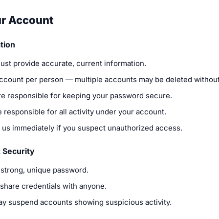
ur Account
tion
ust provide accurate, current information.
ccount per person — multiple accounts may be deleted without
re responsible for keeping your password secure.
 responsible for all activity under your account.
y us immediately if you suspect unauthorized access.
 Security
 strong, unique password.
 share credentials with anyone.
y suspend accounts showing suspicious activity.