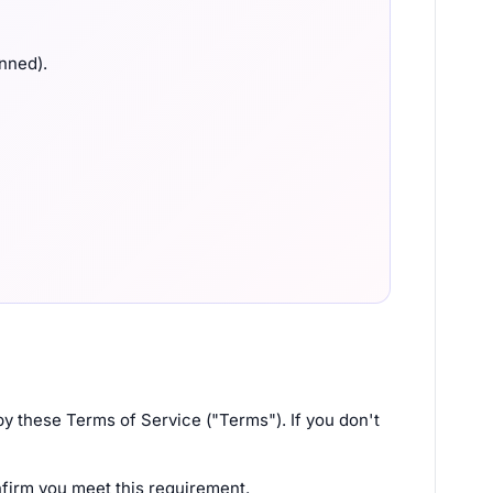
anned).
y these Terms of Service ("Terms"). If you don't
nfirm you meet this requirement.