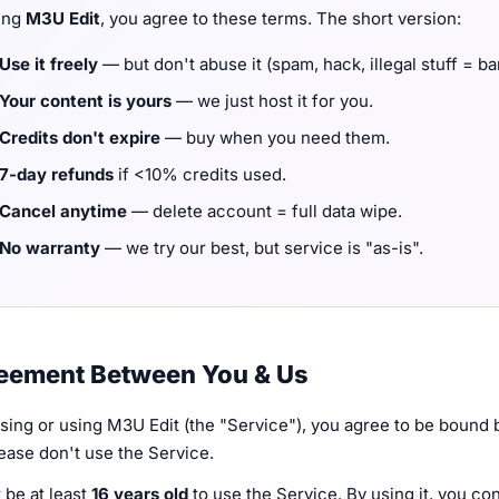
ing
M3U Edit
, you agree to these terms. The short version:
Use it freely
— but don't abuse it (spam, hack, illegal stuff = b
Your content is yours
— we just host it for you.
Credits don't expire
— buy when you need them.
7-day refunds
if <10% credits used.
Cancel anytime
— delete account = full data wipe.
No warranty
— we try our best, but service is "as-is".
reement Between You & Us
ing or using M3U Edit (the "Service"), you agree to be bound b
ease don't use the Service.
 be at least
16 years old
to use the Service. By using it, you co