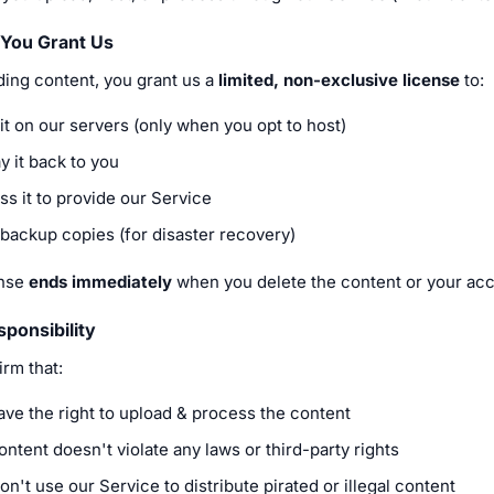
 You Grant Us
ding content, you grant us a
limited, non-exclusive license
to:
it on our servers (only when you opt to host)
y it back to you
s it to provide our Service
backup copies (for disaster recovery)
ense
ends immediately
when you delete the content or your acc
ponsibility
rm that:
ave the right to upload & process the content
ntent doesn't violate any laws or third-party rights
n't use our Service to distribute pirated or illegal content