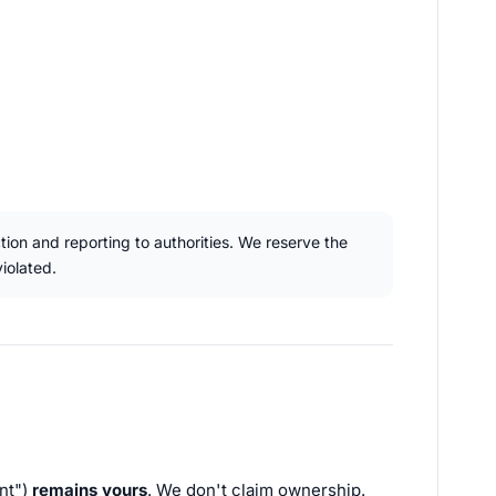
ction and reporting to authorities. We reserve the
iolated.
nt")
remains yours
. We don't claim ownership.