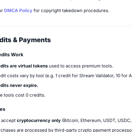
ur
DMCA Policy
for copyright takedown procedures.
edits & Payments
dits Work
dits are virtual tokens
used to access premium tools.
dit costs vary by tool (e.g. 1 credit for Stream Validator, 10 for AI
dits never expire.
e tools cost 0 credits.
es
 accept
cryptocurrency only
(Bitcoin, Ethereum, USDT, USDC, 
rchases are processed by third-party crypto payment processo