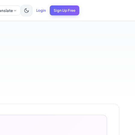
anslate
Login
Sign Up Free