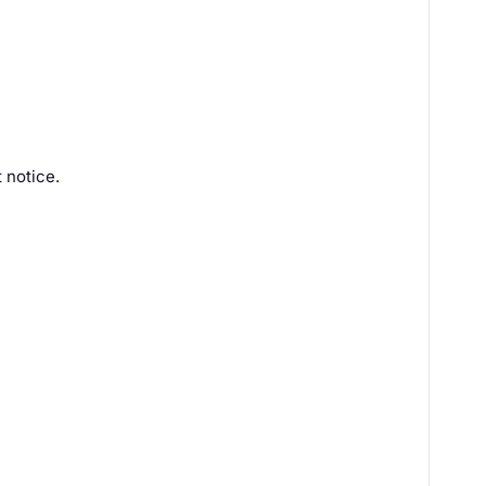
 notice.