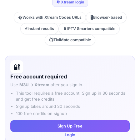
🔄 Xtream login
�
🖥️
Works with Xtream Codes URLs
Browser-based
⚡
📱
Instant results
IPTV Smarters compatible
📺
TiviMate compatible
🔐
Free account required
Use
M3U → Xtream
after you sign in.
This tool requires a free account. Sign up in 30 seconds
and get free credits.
Signup takes around 30 seconds
100 free credits on signup
Sign Up Free
Login