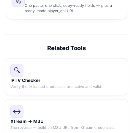
🚀
One paste, one click, copy-ready fields — plus a
ready-made player_api URL.
Related Tools
🔍
IPTV Checker
Verify the extracted credentials are active and valid.
↔️
Xtream → M3U
The reverse — build an M3U URL from Xtream credentials.