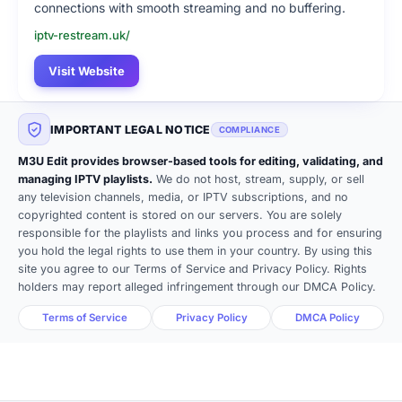
connections with smooth streaming and no buffering.
iptv-restream.uk/
Visit Website
IMPORTANT LEGAL NOTICE
COMPLIANCE
M3U Edit provides browser-based tools for editing, validating, and
managing IPTV playlists.
We do not host, stream, supply, or sell
any television channels, media, or IPTV subscriptions, and no
copyrighted content is stored on our servers. You are solely
responsible for the playlists and links you process and for ensuring
you hold the legal rights to use them in your country. By using this
site you agree to our Terms of Service and Privacy Policy. Rights
holders may report alleged infringement through our DMCA Policy.
Terms of Service
Privacy Policy
DMCA Policy