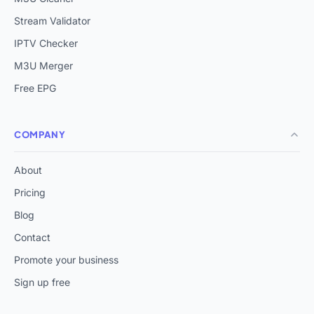
Stream Validator
IPTV Checker
M3U Merger
Free EPG
COMPANY
About
Pricing
Blog
Contact
Promote your business
Sign up free