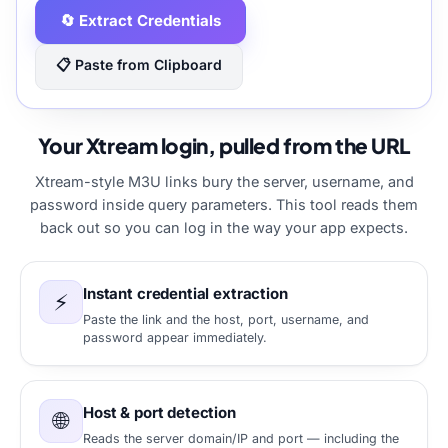
🔄 Extract Credentials
📋 Paste from Clipboard
Your Xtream login, pulled from the URL
Xtream-style M3U links bury the server, username, and
password inside query parameters. This tool reads them
back out so you can log in the way your app expects.
Instant credential extraction
⚡
Paste the link and the host, port, username, and
password appear immediately.
Host & port detection
🌐
Reads the server domain/IP and port — including the