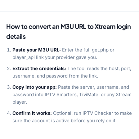
How to convert an M3U URL to Xtream login
details
Paste your M3U URL:
Enter the full get.php or
player_api link your provider gave you.
Extract the credentials:
The tool reads the host, port,
username, and password from the link.
Copy into your app:
Paste the server, username, and
password into IPTV Smarters, TiviMate, or any Xtream
player.
Confirm it works:
Optional: run IPTV Checker to make
sure the account is active before you rely on it.