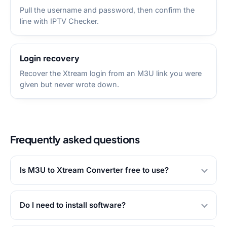
Pull the username and password, then confirm the
line with IPTV Checker.
Login recovery
Recover the Xtream login from an M3U link you were
given but never wrote down.
Frequently asked questions
Is M3U to Xtream Converter free to use?
Do I need to install software?