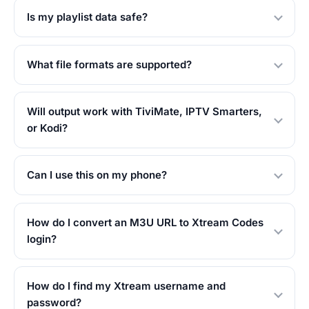
Is my playlist data safe?
What file formats are supported?
Will output work with TiviMate, IPTV Smarters,
or Kodi?
Can I use this on my phone?
How do I convert an M3U URL to Xtream Codes
login?
How do I find my Xtream username and
password?