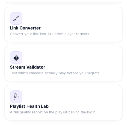
🔗
Link Converter
Convert your link into 10+ other player formats.
�
Stream Validator
Test which channels actually play before you migrate.
🩺
Playlist Health Lab
A full quality report on the playlist behind the login.