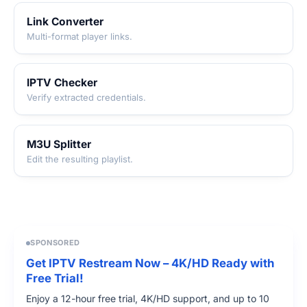
Link Converter
Multi-format player links.
IPTV Checker
Verify extracted credentials.
M3U Splitter
Edit the resulting playlist.
SPONSORED
Get IPTV Restream Now – 4K/HD Ready with
Free Trial!
Enjoy a 12-hour free trial, 4K/HD support, and up to 10