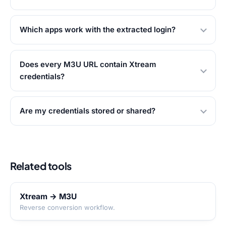
Which apps work with the extracted login?
Does every M3U URL contain Xtream
credentials?
Are my credentials stored or shared?
Related tools
Xtream → M3U
Reverse conversion workflow.