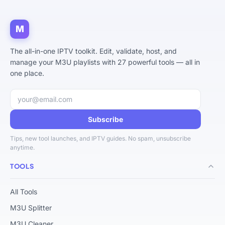
M
The all-in-one IPTV toolkit. Edit, validate, host, and
manage your M3U playlists with 27 powerful tools — all in
one place.
Email address
Subscribe
Tips, new tool launches, and IPTV guides. No spam, unsubscribe
anytime.
TOOLS
All Tools
M3U Splitter
M3U Cleaner