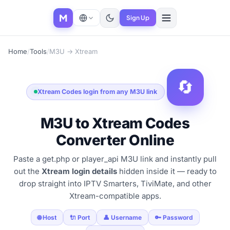
M
Sign Up
Home
/
Tools
/
M3U → Xtream
🔄
Xtream Codes login from any M3U link
M3U to Xtream Codes
Converter Online
Paste a get.php or player_api M3U link and instantly pull
out the
Xtream login details
hidden inside it — ready to
drop straight into IPTV Smarters, TiviMate, and other
Xtream-compatible apps.
🌐 Host
🔌 Port
👤 Username
🔑 Password