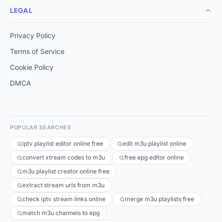
LEGAL
Privacy Policy
Terms of Service
Cookie Policy
DMCA
POPULAR SEARCHES
iptv playlist editor online free
edit m3u playlist online
convert xtream codes to m3u
free epg editor online
m3u playlist creator online free
extract stream urls from m3u
check iptv stream links online
merge m3u playlists free
match m3u channels to epg