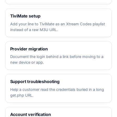
TiviMate setup
Add your line to TiviMate as an Xtream Codes playlist
instead of a raw M3U URL.
Provider migration
Document the login behind a link before moving to a
new device or app.
Support troubleshooting
Help a customer read the credentials buried in a long
get.php URL.
Account verification