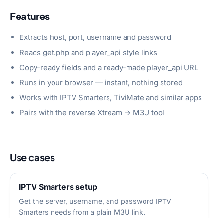
Features
Extracts host, port, username and password
Reads get.php and player_api style links
Copy-ready fields and a ready-made player_api URL
Runs in your browser — instant, nothing stored
Works with IPTV Smarters, TiviMate and similar apps
Pairs with the reverse Xtream → M3U tool
Use cases
IPTV Smarters setup
Get the server, username, and password IPTV
Smarters needs from a plain M3U link.