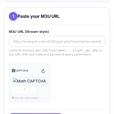
Paste your M3U URL
1
M3U URL (Xtream-style)
Common formats:
,
, or
get.php?username=...
player_api.php
any URL with
and
query parameters.
username
password
🧮
↻
CAPTCHA
🔒
Solve the math problem