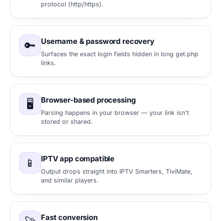
protocol (http/https).
Username & password recovery
🔑
Surfaces the exact login fields hidden in long get.php
links.
Browser-based processing
🖥️
Parsing happens in your browser — your link isn't
stored or shared.
IPTV app compatible
📱
Output drops straight into IPTV Smarters, TiviMate,
and similar players.
Fast conversion