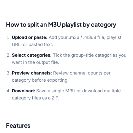
How to split an M3U playlist by category
Upload or paste:
Add your .m3u / .m3u8 file, playlist
URL, or pasted text.
Select categories:
Tick the group-title categories you
want in the output file.
Preview channels:
Review channel counts per
category before exporting.
Download:
Save a single M3U or download multiple
category files as a ZIP.
Features