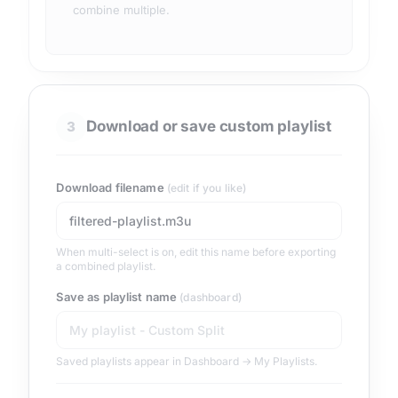
combine multiple.
Download or save custom playlist
3
Download filename
(edit if you like)
When multi-select is on, edit this name before exporting
a combined playlist.
Save as playlist name
(dashboard)
Saved playlists appear in Dashboard → My Playlists.