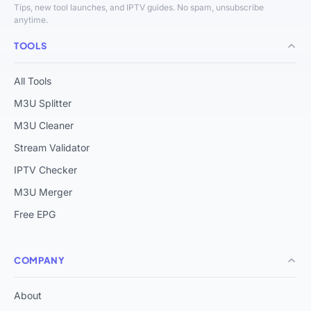
Tips, new tool launches, and IPTV guides. No spam, unsubscribe
anytime.
TOOLS
All Tools
M3U Splitter
M3U Cleaner
Stream Validator
IPTV Checker
M3U Merger
Free EPG
COMPANY
About