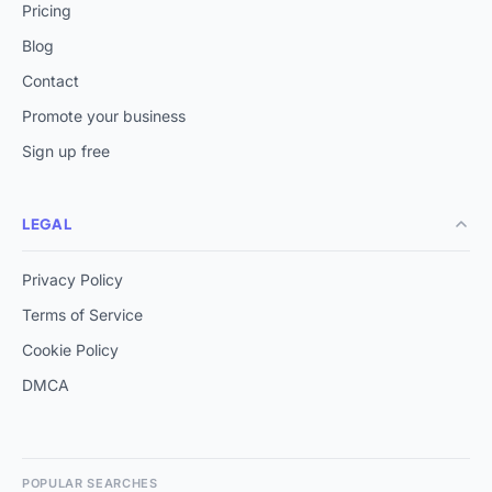
Pricing
Blog
Contact
Promote your business
Sign up free
LEGAL
Privacy Policy
Terms of Service
Cookie Policy
DMCA
POPULAR SEARCHES