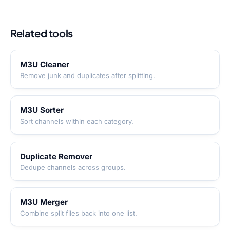
Related tools
M3U Cleaner
Remove junk and duplicates after splitting.
M3U Sorter
Sort channels within each category.
Duplicate Remover
Dedupe channels across groups.
M3U Merger
Combine split files back into one list.