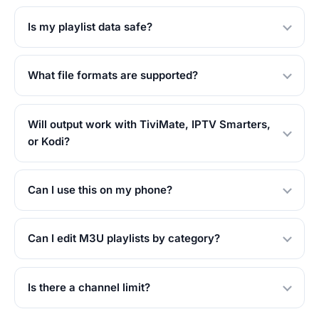
Is my playlist data safe?
What file formats are supported?
Will output work with TiviMate, IPTV Smarters,
or Kodi?
Can I use this on my phone?
Can I edit M3U playlists by category?
Is there a channel limit?