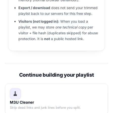
Export / download
does not send your trimmed
playlist back to our servers for this free step.
Visitors (not logged in):
When you load a
playlist, we may store
one technical copy
per
visitor + file hash (duplicates skipped) for abuse
protection. It is
not
a public hosted link.
Continue building your playlist
🧹
M3U Cleaner
Strip dead links and junk lines before you split.