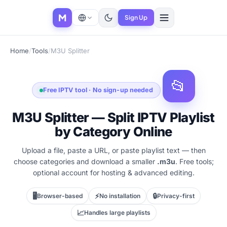
M
Sign Up
Home
/
Tools
/
M3U Splitter
📂
Free IPTV tool · No sign-up needed
M3U Splitter — Split IPTV Playlist
by Category Online
Upload a file, paste a URL, or paste playlist text — then
choose categories and download a smaller
.m3u
. Free tools;
optional account for hosting & advanced editing.
🖥️
⚡
🔒
Browser-based
No installation
Privacy-first
📈
Handles large playlists