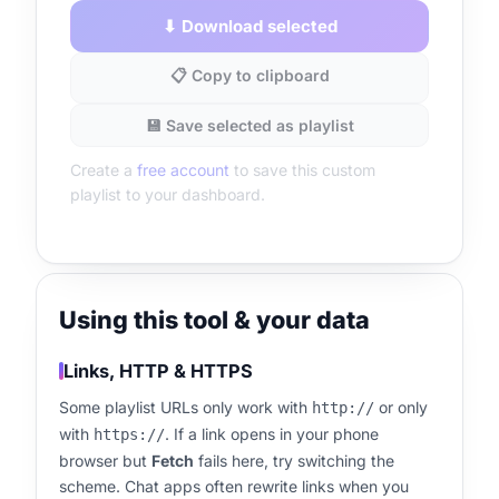
⬇ Download selected
📋 Copy to clipboard
💾 Save selected as playlist
Create a
free account
to save this custom
playlist to your dashboard.
Using this tool & your data
Links, HTTP & HTTPS
Some playlist URLs only work with
or only
http://
with
. If a link opens in your phone
https://
browser but
Fetch
fails here, try switching the
scheme. Chat apps often rewrite links when you