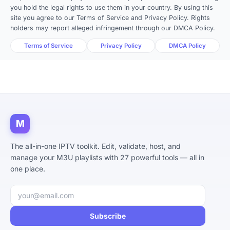
you hold the legal rights to use them in your country. By using this
site you agree to our Terms of Service and Privacy Policy. Rights
holders may report alleged infringement through our DMCA Policy.
Terms of Service
Privacy Policy
DMCA Policy
M
The all-in-one IPTV toolkit. Edit, validate, host, and
manage your M3U playlists with 27 powerful tools — all in
one place.
Email address
Subscribe