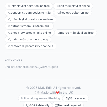
iptv playlist editor online free
edit m3u playlist online
convert xtream codes to m3u
free epg editor online
m3u playlist creator online free
extract stream urls from m3u
check iptv stream links online
merge m3u playlists free
match m3u channels to epg
remove duplicate iptv channels
LANGUAGES
English
Español
Deutsch
العربية
Português
© 2026 M3U Edit. All rights reserved.
🇬🇧
Made with
in the UK
Follow along — read the blog
SSL secured
GDPR-friendly
No card required