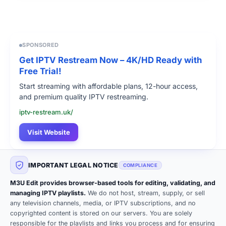
SPONSORED
Get IPTV Restream Now – 4K/HD Ready with
Free Trial!
Start streaming with affordable plans, 12-hour access,
and premium quality IPTV restreaming.
iptv-restream.uk/
Visit Website
IMPORTANT LEGAL NOTICE
COMPLIANCE
M3U Edit provides browser-based tools for editing, validating, and
managing IPTV playlists.
We do not host, stream, supply, or sell
any television channels, media, or IPTV subscriptions, and no
copyrighted content is stored on our servers. You are solely
responsible for the playlists and links you process and for ensuring