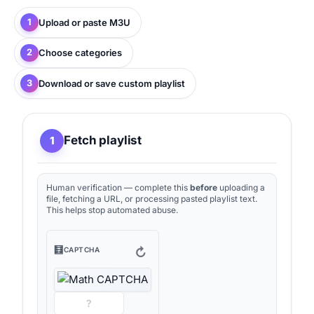
1
Upload or paste M3U
2
Choose categories
3
Download or save custom playlist
Fetch playlist
1
Human verification — complete this
before
uploading a
file, fetching a URL, or processing pasted playlist text.
This helps stop automated abuse.
🧮
↻
CAPTCHA