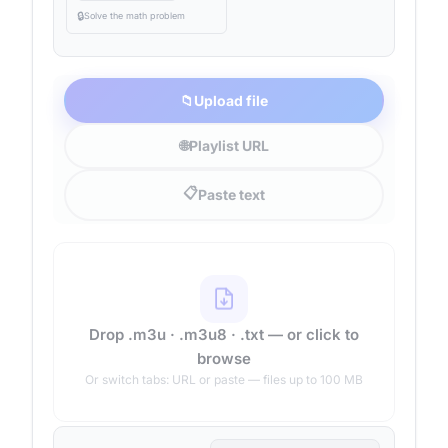
🔒
Solve the math problem
📁
Upload file
🌐
Playlist URL
📋
Paste text
Drop .m3u · .m3u8 · .txt — or click to
browse
Or switch tabs: URL or paste — files up to 100 MB