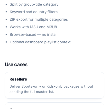
Split by group-title category
Keyword and country filters
ZIP export for multiple categories
Works with M3U and M3U8
Browser-based — no install
Optional dashboard playlist context
Use cases
Resellers
Deliver Sports-only or Kids-only packages without
sending the full master list.