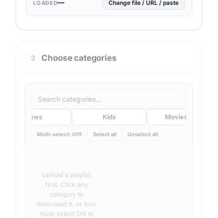
—
Change file / URL / paste
LOADED
Choose categories
2
News
Kids
Movies/VOD
Multi-select: OFF
Select all
Unselect all
Upload a playlist
first. Click any
category to
download it, or turn
multi-select ON to