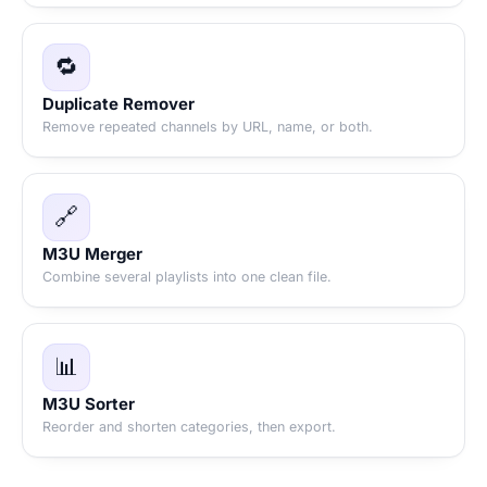
🔁
Duplicate Remover
Remove repeated channels by URL, name, or both.
🔗
M3U Merger
Combine several playlists into one clean file.
📊
M3U Sorter
Reorder and shorten categories, then export.