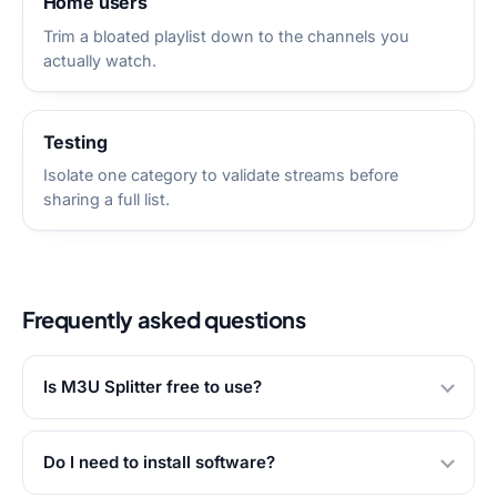
Home users
Trim a bloated playlist down to the channels you
actually watch.
Testing
Isolate one category to validate streams before
sharing a full list.
Frequently asked questions
Is M3U Splitter free to use?
Do I need to install software?