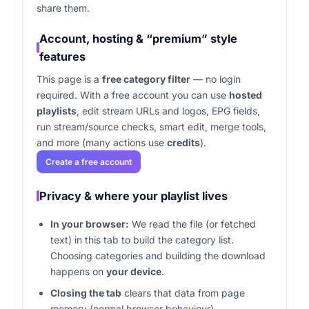
share them.
Account, hosting & “premium” style
features
This page is a
free category filter
— no login
required. With a free account you can use
hosted
playlists
, edit stream URLs and logos, EPG fields,
run stream/source checks, smart edit, merge tools,
and more (many actions use
credits
).
Create a free account
Privacy & where your playlist lives
In your browser:
We read the file (or fetched
text) in this tab to build the category list.
Choosing categories and building the download
happens on
your device
.
Closing the tab
clears that data from page
memory (normal browser behaviour).